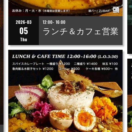
2026-03
12:00- 16:00
05
ランチ＆カフェ営業
Thu