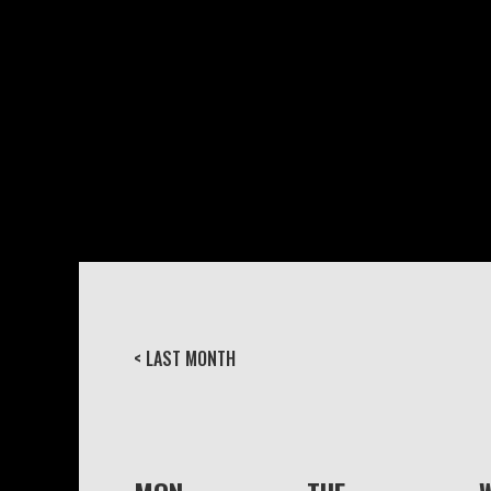
< LAST MONTH