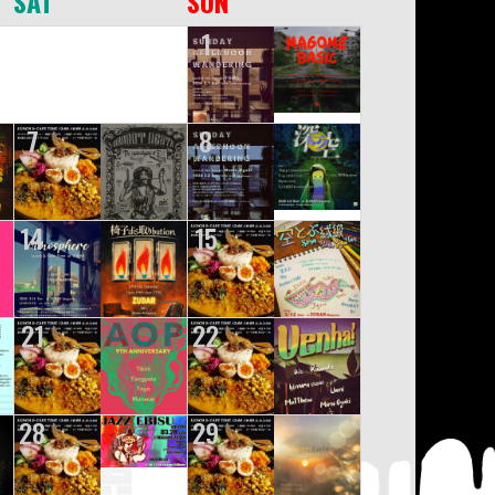
SAT
SUN
1
7
8
14
15
21
22
28
29