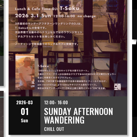
2026-03
12:00- 16:00
01
SUNDAY AFTERNOON
WANDERING
Sun
CHILL OUT