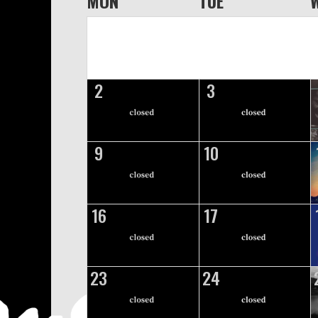
MON
TUE
2
3
9
10
16
17
23
24