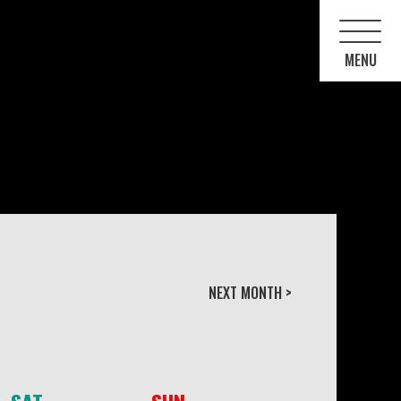
NEXT MONTH >