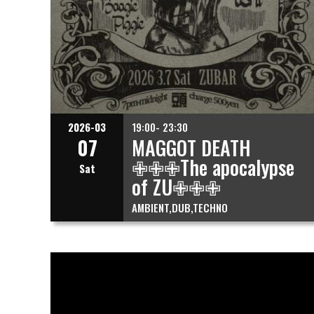
2026-03
19:00- 23:30
07
MAGGOT DEATH
✙✙✙The apocalypse
Sat
of ZU✙✙✙
AMBIENT
DUB
TECHNO