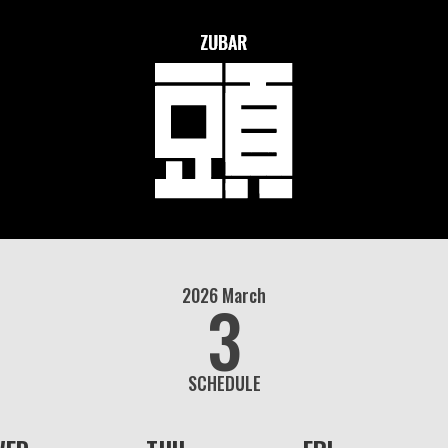
2026
March
3