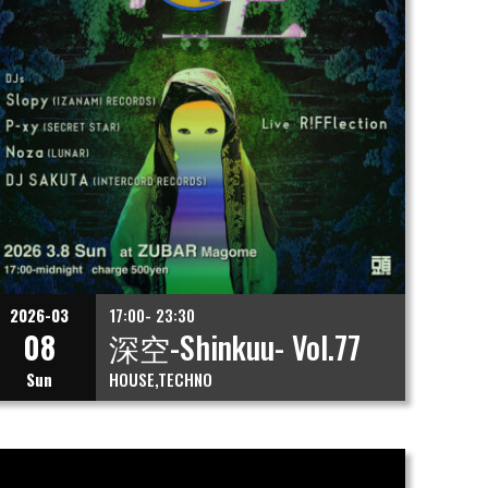
2026-03
17:00- 23:30
08
深空-Shinkuu- Vol.77
Sun
HOUSE
TECHNO