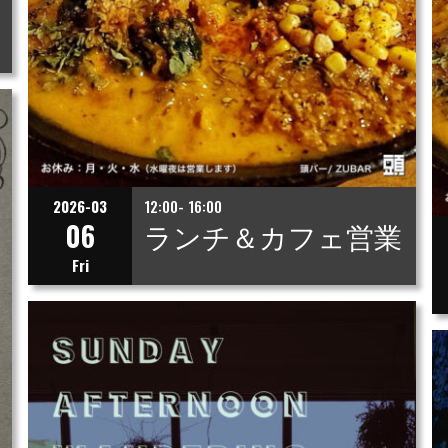
2026-03
12:00- 16:00
06
ランチ＆カフェ営業
Fri