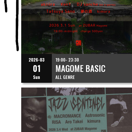
2026-03
19:00- 23:30
01
MAGOME BASIC
Sun
ALL GENRE