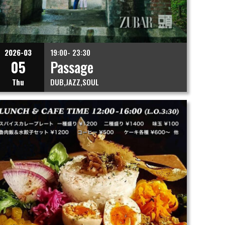
2026-03
19:00- 23:30
05
Passage
Thu
DUB
JAZZ
SOUL