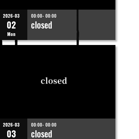
2026-03
00:00- 00:00
02
closed
Mon
2026-03
00:00- 00:00
03
closed