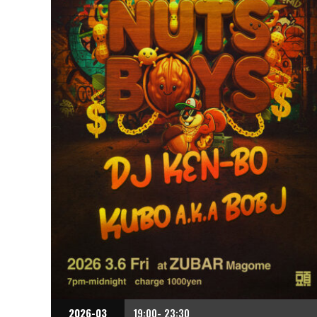
2026-03
19:00- 23:30