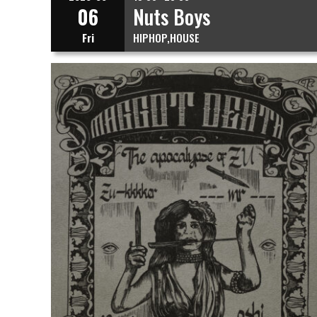
06
Nuts Boys
Fri
HIPHOP
HOUSE