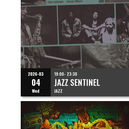
2026-03
19:00- 23:30
04
JAZZ SENTINEL
Wed
JAZZ