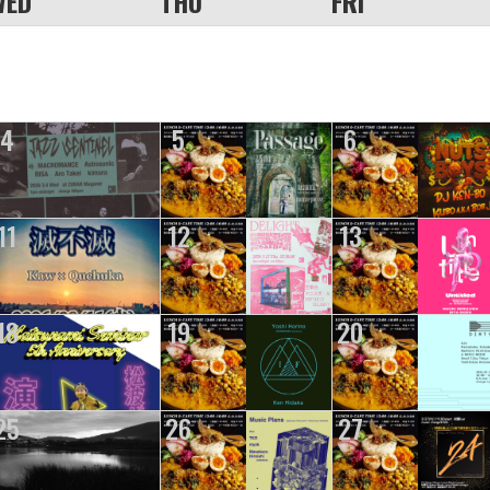
WED
THU
FRI
4
5
6
11
12
13
18
19
20
25
26
27