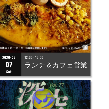
2026-03
12:00- 16:00
07
ランチ＆カフェ営業
Sat