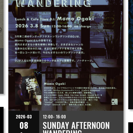
2026-03
12:00- 16:00
08
SUNDAY AFTERNOON