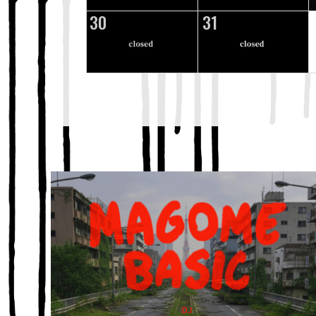
30
31