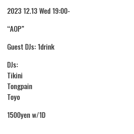
2023 12.13 Wed 19:00-
“AOP”
Guest DJs: 1drink
DJs:
Tikini
Tongpain
Toyo
1500yen w/1D