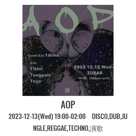
AOP
2023-12-13(Wed) 19:00-02:00
DISCO
DUB
JU
NGLE
REGGAE
TECHNO
演歌