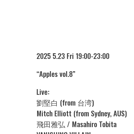
2025 5.23 Fri 19:00-23:00
“Apples vol.8”
Live:
劉堅白 (from 台湾)
Mitch Elliott (from Sydney, AUS)
飛田雅弘 / Masahiro Tobita