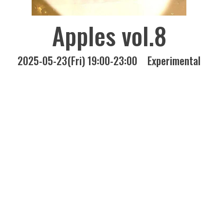
Apples vol.8
2025-05-23(Fri) 19:00-23:00
Experimental