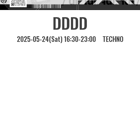
DDDD
2025-05-24(Sat) 16:30-23:00
TECHNO