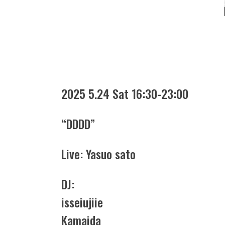
2025 5.24 Sat 16:30-23:00
“DDDD”
Live: Yasuo sato
DJ:
isseiujiie
Kamaida