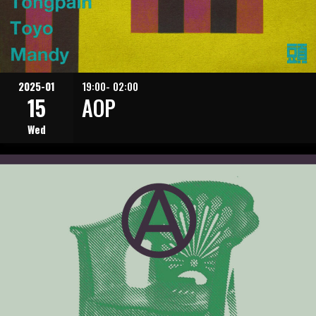
2025-01
19:00- 02:00
15
AOP
Wed