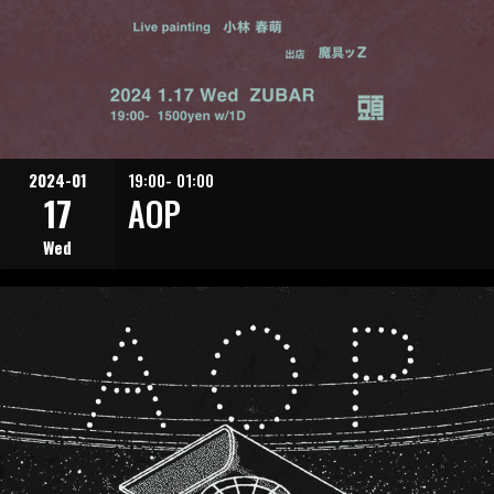
2024-01
19:00- 01:00
17
AOP
Wed