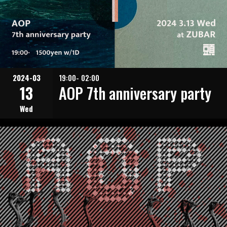
2024-03
19:00- 02:00
13
AOP 7th anniversary party
Wed