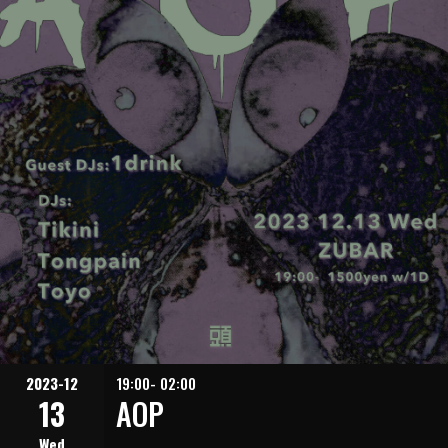
2023-12
19:00- 02:00
13
AOP
Wed