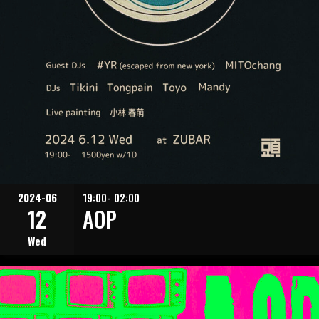
2024-06
19:00- 02:00
12
AOP
Wed