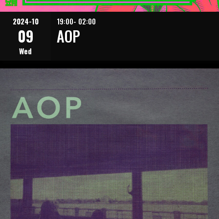
2024-10
19:00- 02:00
09
AOP
Wed