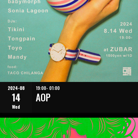
2024-08
19:00- 01:00
14
AOP
Wed