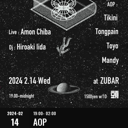
2024-02
19:00- 02:00
14
AOP