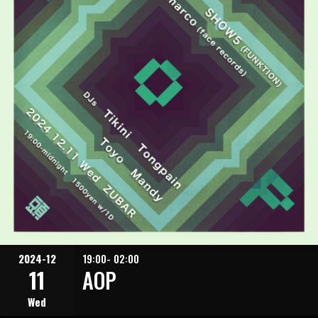
2024-12
19:00- 02:00
11
AOP
Wed