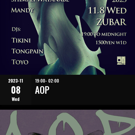
2023-11
19:00- 02:00
08
AOP
Wed