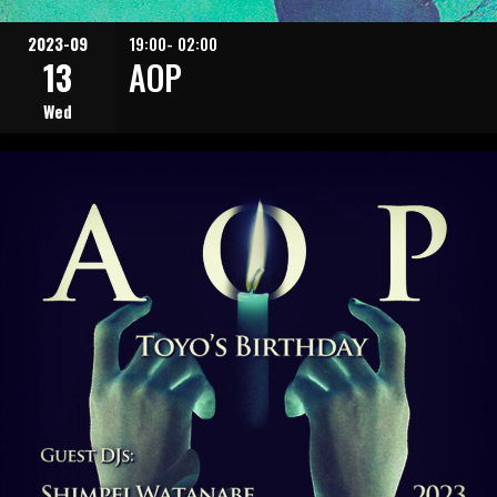
2023-09
19:00- 02:00
13
AOP
Wed