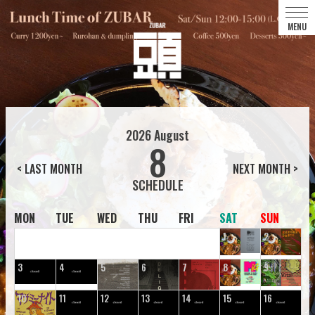
2026
August
8
< LAST MONTH
NEXT MONTH >
MON
TUE
WED
THU
FRI
SAT
SUN
1
2
3
4
5
6
7
8
9
10
11
12
13
14
15
16