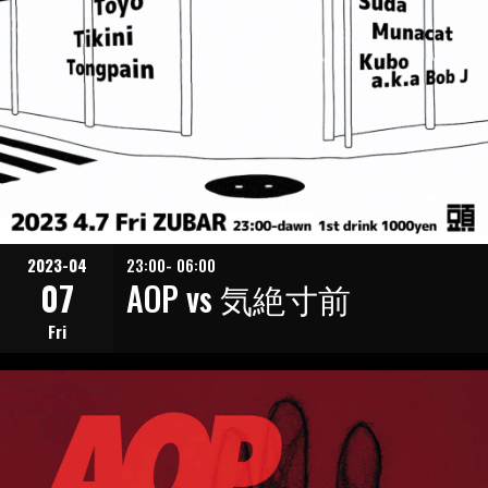
2023-04
23:00- 06:00
07
AOP vs 気絶寸前
Fri