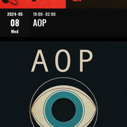
2024-05
19:00- 02:00
08
AOP
Wed