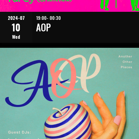
2024-07
19:00- 00:30
10
AOP
Wed