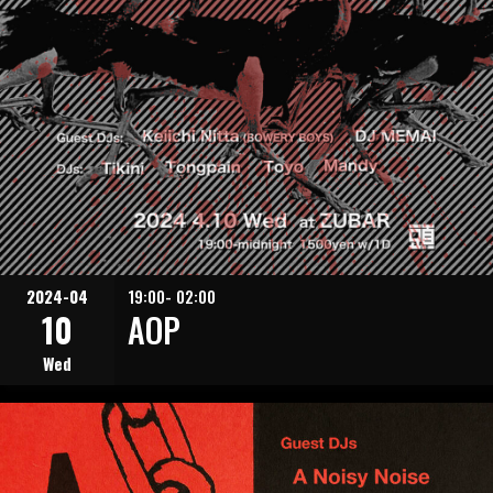
2024-04
19:00- 02:00
10
AOP
Wed