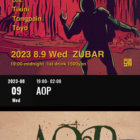
2023-08
19:00- 02:00
09
AOP
Wed