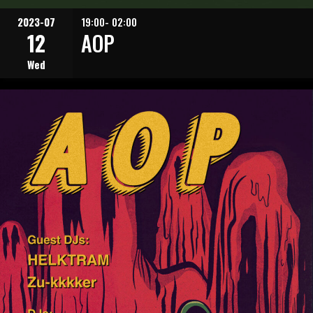
2023-07
19:00- 02:00
12
AOP
Wed