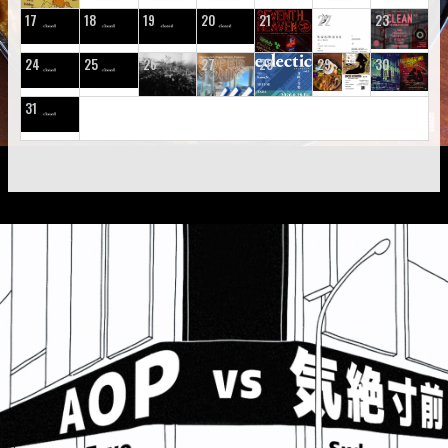
17
18
19
20
21
22
23
24
25
26
27
28
29
30
31