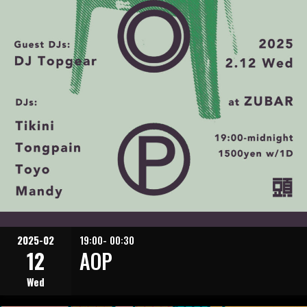
2025-02
19:00- 00:30
12
AOP
Wed