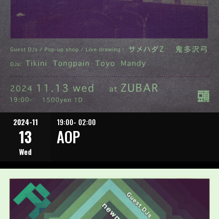
2024-11
19:00- 02:00
13
AOP
Wed