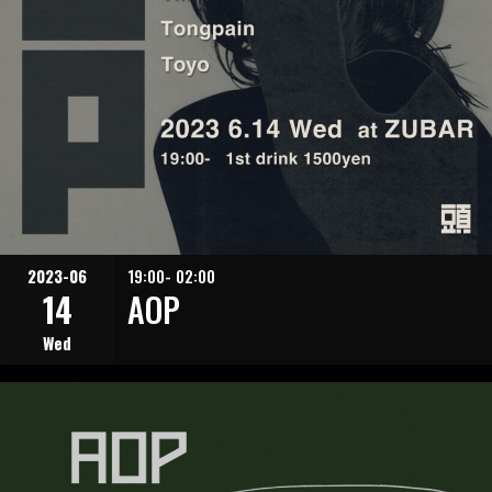
2023-06
19:00- 02:00
14
AOP
Wed