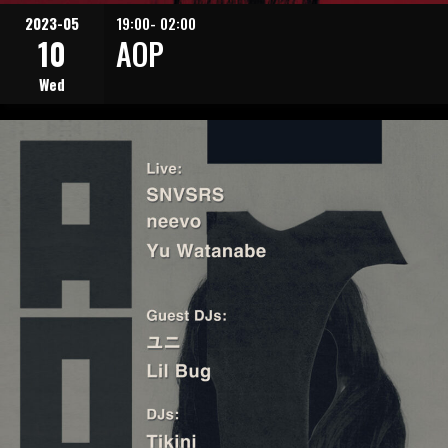
2023-05
19:00- 02:00
10
AOP
Wed