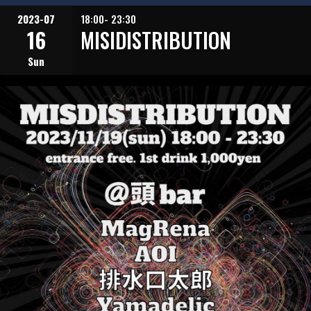
2023-07
18:00- 23:30
16
MISIDISTRIBUTION
Sun