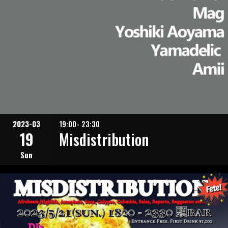
2023-03
19:00- 23:30
19
Misdistribution
Sun