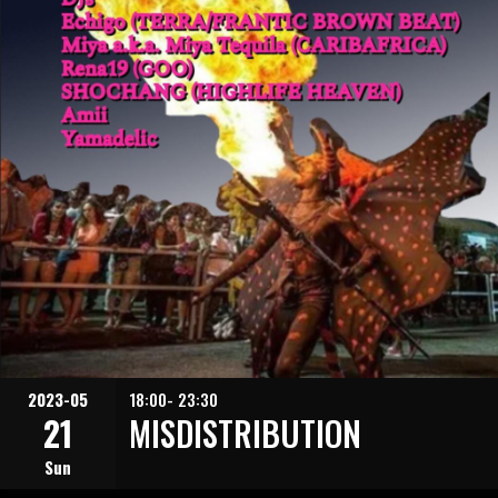
2023-05
18:00- 23:30
21
MISDISTRIBUTION
Sun