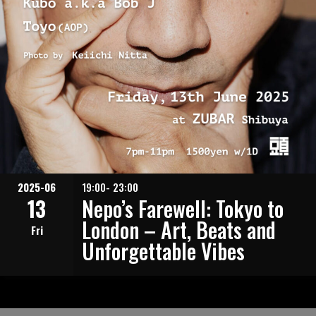
2025-06
19:00- 23:00
13
Nepo’s Farewell: Tokyo to
London – Art, Beats and
Fri
Unforgettable Vibes