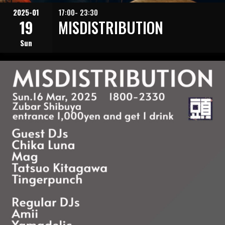
2025-01
17:00- 23:30
19
MISDISTRIBUTION
Sun