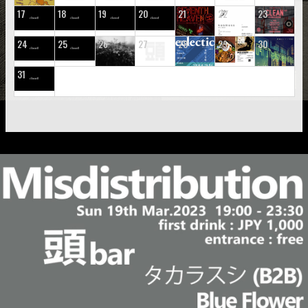
17
18
19
20
21
22
23
24
25
26
27
28
29
30
31