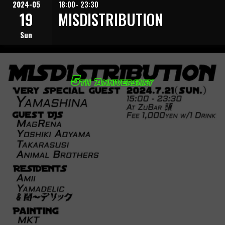
2024-05
18:00- 23:30
19
MISDISTRIBUTION
Sun