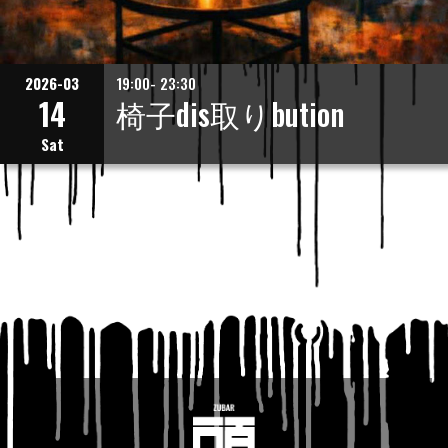
2026-03
19:00- 23:30
14
椅子dis取りbution
Sat