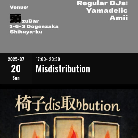
2025-07
17:00- 23:30
20
Misdistribution
Sun