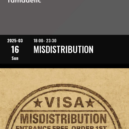
2025-03
18:00- 23:30
16
MISDISTRIBUTION
Sun