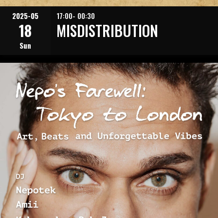
2025-05
17:00- 00:30
18
MISDISTRIBUTION
Sun