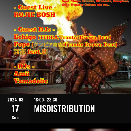
2024-03
18:00- 23:30
17
MISDISTRIBUTION
Sun