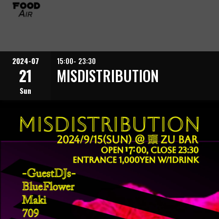
2024-07
15:00- 23:30
21
MISDISTRIBUTION
Sun