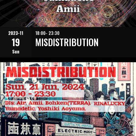
2023-11
18:00- 23:30
19
MISDISTRIBUTION
Sun