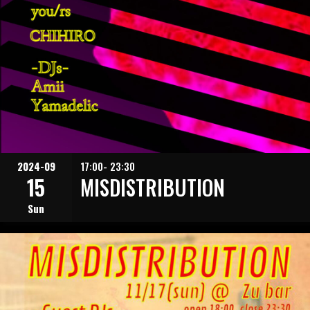
2024-09
17:00- 23:30
15
MISDISTRIBUTION
Sun