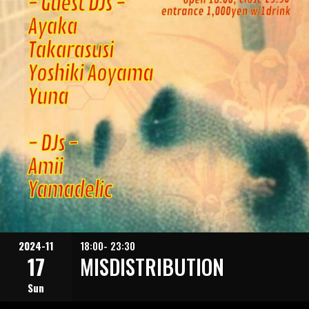
2024-11
18:00- 23:30
17
MISDISTRIBUTION
Sun