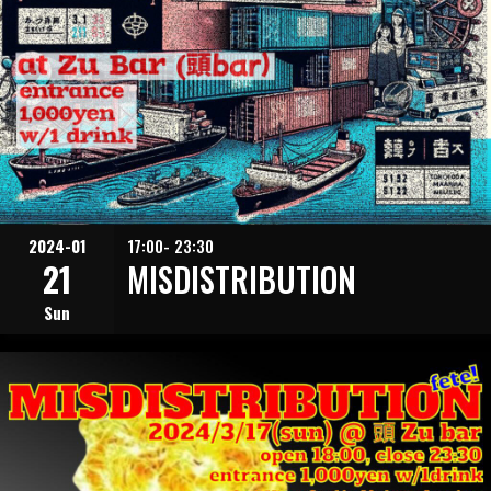
2024-01
17:00- 23:30
21
MISDISTRIBUTION
Sun