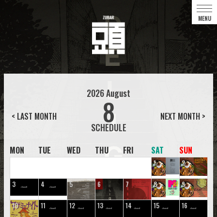
2026
August
8
< LAST MONTH
NEXT MONTH >
MON
TUE
WED
THU
FRI
SAT
SUN
1
2
3
4
5
6
7
8
9
10
11
12
13
14
15
16