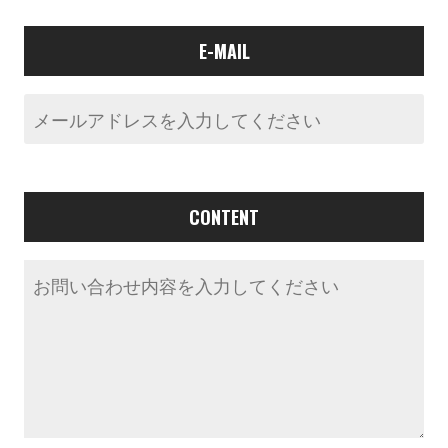
E-MAIL
CONTENT