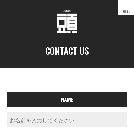
CONTACT US
NAME