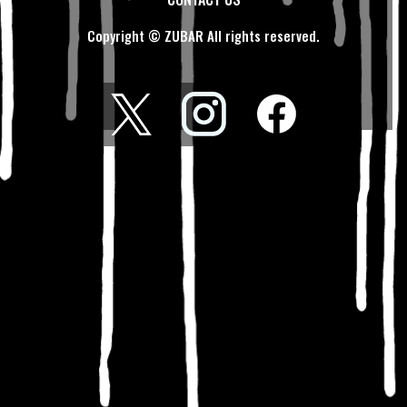
Copyright © ZUBAR All rights reserved.