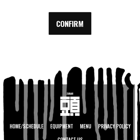
HOME/SCHEDULE
EQUIPMENT
MENU
PRIVACY POLICY
CONTACT US