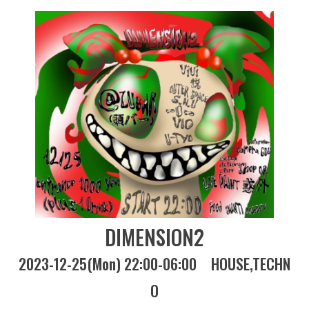
DIMENSION2
2023-12-25(Mon) 22:00-06:00
HOUSE
TECHN
O