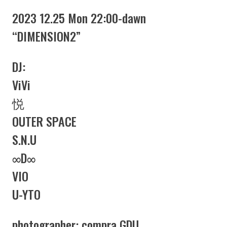
2023 12.25 Mon 22:00-dawn
“DIMENSION2”
DJ:
ViVi
悦
OUTER SPACE
S.N.U
∞D∞
VIO
U-YTO
photographer: compra GDU