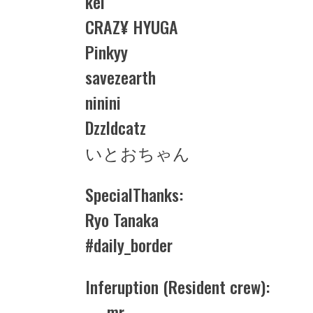
kei
CRAZ¥ HYUGA
Pinkyy
savezearth
ninini
Dzzldcatz
いとおちゃん
SpecialThanks:
Ryo Tanaka
#daily_border
Inferuption (Resident crew):
— mr —