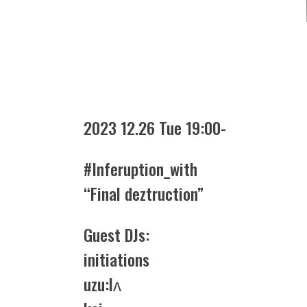
2023 12.26 Tue 19:00-
#Inferuption_with
“Final deztruction”
Guest DJs:
initiations
uzu:lʌ