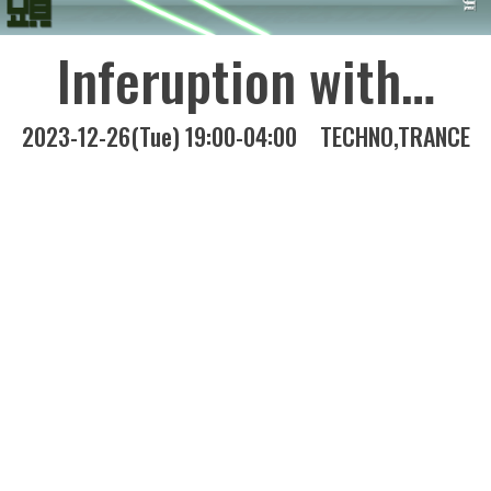
Inferuption with…
2023-12-26(Tue) 19:00-04:00
TECHNO
TRANCE