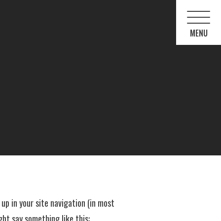
 up in your site navigation (in most
ght say something like this: