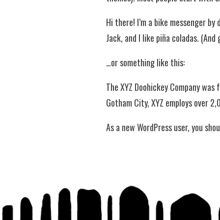
Hi there! I’m a bike messenger by d
Jack, and I like piña coladas. (And 
…or something like this:
The XYZ Doohickey Company was fou
Gotham City, XYZ employs over 2,
As a new WordPress user, you shou