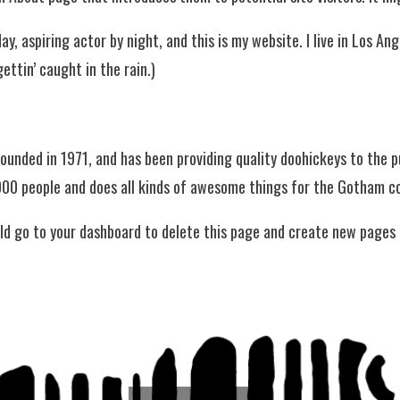
ay, aspiring actor by night, and this is my website. I live in Los A
gettin’ caught in the rain.)
nded in 1971, and has been providing quality doohickeys to the pu
000 people and does all kinds of awesome things for the Gotham 
ld go to
your dashboard
to delete this page and create new pages 