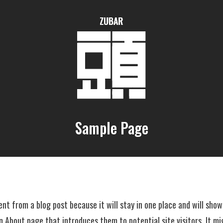
Sample Page
rent from a blog post because it will stay in one place and will show
 About page that introduces them to potential site visitors. It mi