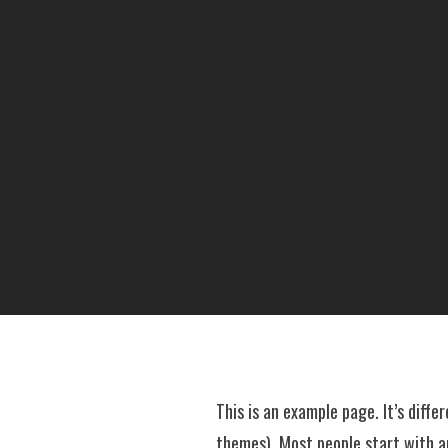
This is an example page. It’s diffe
themes). Most people start with an