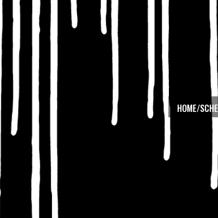
HOME/SCHE