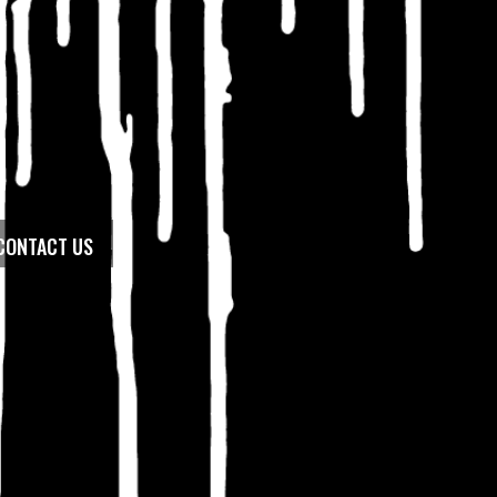
CONTACT US