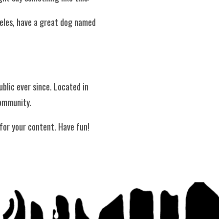
ngeles, have a great dog named
blic ever since. Located in
community.
for your content. Have fun!