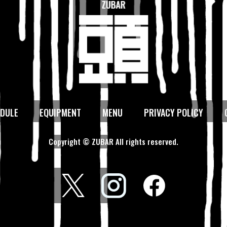
DULE
EQUIPMENT
MENU
PRIVACY POLICY
Copyright © ZUBAR All rights reserved.